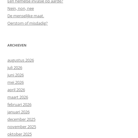
Een hemelse invasie op aarde?
Nein, non, nee
De menselijke maat.
Oerstom of misdadig?
ARCHIEVEN
augustus 2026
juli 2026
juni 2026
mei 2026
april 2026
maart 2026
februari 2026
januari 2026
december 2025
november 2025
oktober 2025