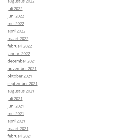
augustus 2022
juli 2022
juni 2022
mei 2022
april 2022
maart 2022
februari 2022
januari 2022
december 2021
november 2021
oktober 2021
september 2021
augustus 2021
juli 2021
juni 2021
mei 2021
april 2021
maart 2021
februari 2021