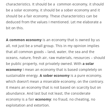
characteristics. It should be a common economy, it should
be a solar economy, it should be a sober economy and it
should be a fair economy. These characteristics can be
deduced from the values I mentioned. Let me elaborate a
bit on this.
A common economy
is an economy that is owned by us
all, not just be a small group. This in my opinion implies
that all common goods – land, water, the sea and the
oceans, nature, fresh air, raw materials, resources – should
be public property, not privately owned. With
a solar
economy
I mean an economy that is based completely on
sustainable energy.
A sober economy
is a pure economy,
which doesn’t mean a miserable economy, on the contrary.
It means an economy that is not based on scarcity but on
abundance. And last but not least, the considerate
economy is a fair
economy
: no fraud, no cheating, no
exploitation and extortion.