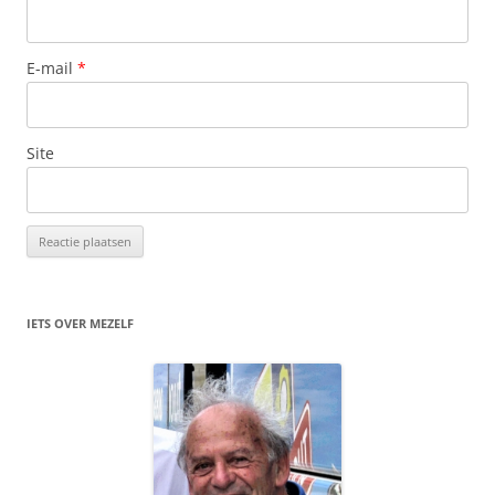
E-mail
*
Site
IETS OVER MEZELF