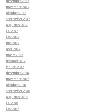
december 2017
november 2017
oktober 2017
september 2017
augustus 2017
juli 2017
juni 2017
mei 2017
april 2017
maart 2017
februari 2017
januari 2017
december 2016
november 2016
oktober 2016
september 2016
augustus 2016
juli 2016
juni 2016