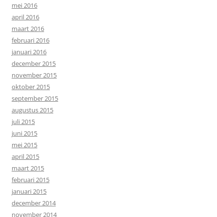
mei 2016
april 2016
maart 2016
februari 2016
januari 2016
december 2015
november 2015
oktober 2015
september 2015
augustus 2015
juli 2015
juni 2015
mei 2015
april 2015
maart 2015
februari 2015
januari 2015
december 2014
november 2014