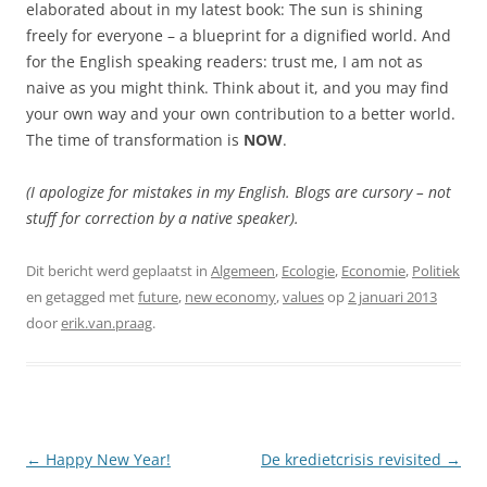
elaborated about in my latest book: The sun is shining
freely for everyone – a blueprint for a dignified world. And
for the English speaking readers: trust me, I am not as
naive as you might think. Think about it, and you may find
your own way and your own contribution to a better world.
The time of transformation is
NOW
.
(I apologize for mistakes in my English. Blogs are cursory – not
stuff for correction by a native speaker).
Dit bericht werd geplaatst in
Algemeen
,
Ecologie
,
Economie
,
Politiek
en getagged met
future
,
new economy
,
values
op
2 januari 2013
door
erik.van.praag
.
Berichtnavigatie
←
Happy New Year!
De kredietcrisis revisited
→