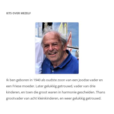
IETS OVER MEZELF
Ik ben geboren in 1940 als oudste zoon van een Joodse vader en
een Friese moeder. Later gelukkig getrouwd, vader van drie
kinderen, en toen die groot waren in harmonie gescheiden. Thans
grootvader van acht kleinkinderen, en weer gelukkig getrouwd.