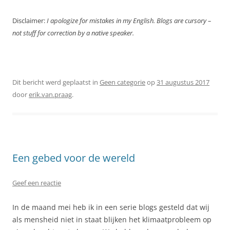
Disclaimer:
I apologize for mistakes in my English. Blogs are cursory –
not stuff for correction by a native speaker.
Dit bericht werd geplaatst in
Geen categorie
op
31 augustus 2017
door
erik.van.praag
.
Een gebed voor de wereld
Geef een reactie
In de maand mei heb ik in een serie blogs gesteld dat wij
als mensheid niet in staat blijken het klimaatprobleem op