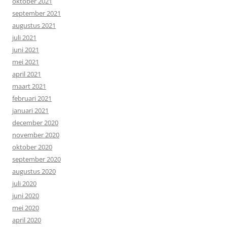
oktober 2021
september 2021
augustus 2021
juli 2021
juni 2021
mei 2021
april 2021
maart 2021
februari 2021
januari 2021
december 2020
november 2020
oktober 2020
september 2020
augustus 2020
juli 2020
juni 2020
mei 2020
april 2020