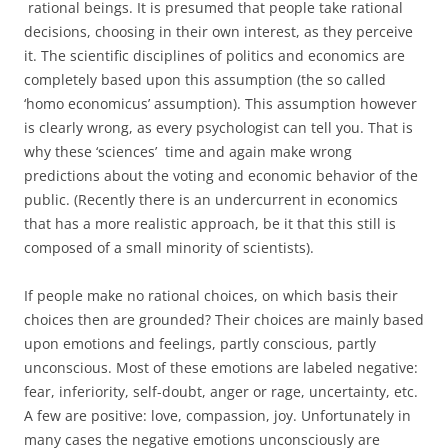
rational beings. It is presumed that people take rational
decisions, choosing in their own interest, as they perceive
it. The scientific disciplines of politics and economics are
completely based upon this assumption (the so called
‘homo economicus’ assumption). This assumption however
is clearly wrong, as every psychologist can tell you. That is
why these ‘sciences’ time and again make wrong
predictions about the voting and economic behavior of the
public. (Recently there is an undercurrent in economics
that has a more realistic approach, be it that this still is
composed of a small minority of scientists).
If people make no rational choices, on which basis their
choices then are grounded? Their choices are mainly based
upon emotions and feelings, partly conscious, partly
unconscious. Most of these emotions are labeled negative:
fear, inferiority, self-doubt, anger or rage, uncertainty, etc.
A few are positive: love, compassion, joy. Unfortunately in
many cases the negative emotions unconsciously are