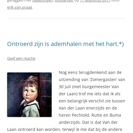
erik.van.praag
.
Ontroerd zijn is ademhalen met het hart.*)
Geef een reactie
Nog eens terugdenkend aan de
uitzending van ‘Zomergasten’ van
30 juli (met burgemeester Van
der Laan) trof me iets dat ik als
een belangrijk verschil zie tussen
Van der Laan enerzijds en de
heren Pechtold, Rutte en Buma
anderzijds. Dat is dat Van der
Laan ontroerd kan worden, terwijl ik me dat bij de andere