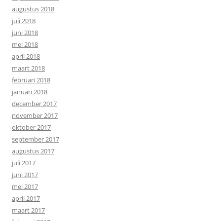
augustus 2018
juli 2018
juni 2018
mei 2018
april 2018
maart 2018
februari 2018
januari 2018
december 2017
november 2017
oktober 2017
september 2017
augustus 2017
juli 2017
juni 2017
mei 2017
april 2017
maart 2017