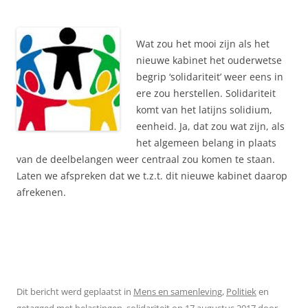
Wat zou het mooi zijn als het
nieuwe kabinet het ouderwetse
begrip ‘solidariteit’ weer eens in
ere zou herstellen. Solidariteit
komt van het latijns solidium,
eenheid. Ja, dat zou wat zijn, als
het algemeen belang in plaats
van de deelbelangen weer centraal zou komen te staan.
Laten we afspreken dat we t.z.t. dit nieuwe kabinet daarop
afrekenen.
Dit bericht werd geplaatst in
Mens en samenleving
,
Politiek
en
getagged met
belastingen
,
solidariteit
op
17 augustus 2017
door