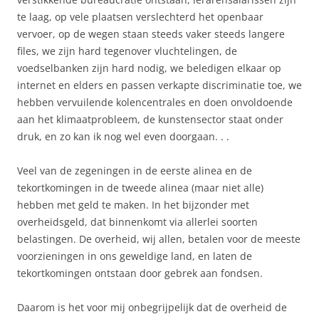
te laag, op vele plaatsen verslechterd het openbaar
vervoer, op de wegen staan steeds vaker steeds langere
files, we zijn hard tegenover vluchtelingen, de
voedselbanken zijn hard nodig, we beledigen elkaar op
internet en elders en passen verkapte discriminatie toe, we
hebben vervuilende kolencentrales en doen onvoldoende
aan het klimaatprobleem, de kunstensector staat onder
druk, en zo kan ik nog wel even doorgaan. . .
Veel van de zegeningen in de eerste alinea en de
tekortkomingen in de tweede alinea (maar niet alle)
hebben met geld te maken. In het bijzonder met
overheidsgeld, dat binnenkomt via allerlei soorten
belastingen. De overheid, wij allen, betalen voor de meeste
voorzieningen in ons geweldige land, en laten de
tekortkomingen ontstaan door gebrek aan fondsen.
Daarom is het voor mij onbegrijpelijk dat de overheid de