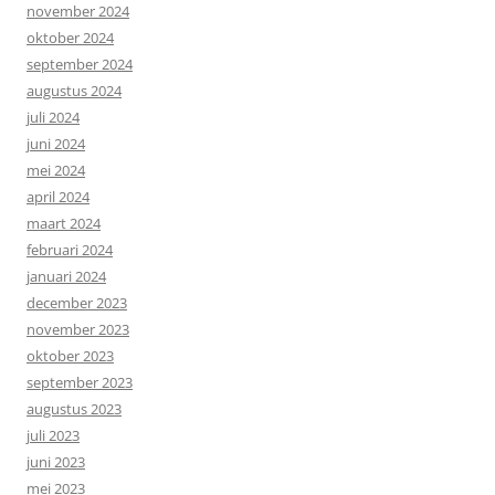
november 2024
oktober 2024
september 2024
augustus 2024
juli 2024
juni 2024
mei 2024
april 2024
maart 2024
februari 2024
januari 2024
december 2023
november 2023
oktober 2023
september 2023
augustus 2023
juli 2023
juni 2023
mei 2023