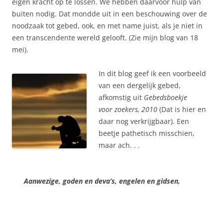
eigen kracht op te lossen. We hebben daarvoor hulp van
buiten nodig. Dat mondde uit in een beschouwing over de
noodzaak tot gebed, ook, en met name juist, als je niet in
een transcendente wereld gelooft. (Zie mijn blog van 18
mei).
In dit blog geef ik een voorbeeld
van een dergelijk gebed,
afkomstig uit
Gebedsboekje
voor
zoekers, 2010
(Dat is hier en
daar nog verkrijgbaar). Een
beetje pathetisch misschien,
maar ach. . .
Aanwezige, goden en deva’s, engelen en gidsen,