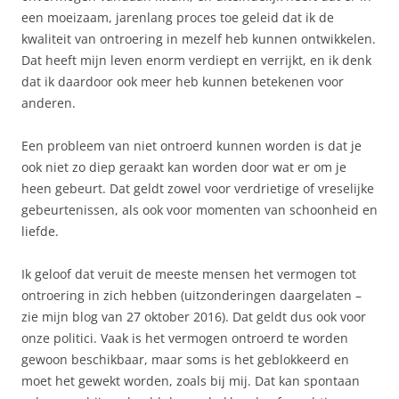
een moeizaam, jarenlang proces toe geleid dat ik de
kwaliteit van ontroering in mezelf heb kunnen ontwikkelen.
Dat heeft mijn leven enorm verdiept en verrijkt, en ik denk
dat ik daardoor ook meer heb kunnen betekenen voor
anderen.
Een probleem van niet ontroerd kunnen worden is dat je
ook niet zo diep geraakt kan worden door wat er om je
heen gebeurt. Dat geldt zowel voor verdrietige of vreselijke
gebeurtenissen, als ook voor momenten van schoonheid en
liefde.
Ik geloof dat veruit de meeste mensen het vermogen tot
ontroering in zich hebben (uitzonderingen daargelaten –
zie mijn blog van 27 oktober 2016). Dat geldt dus ook voor
onze politici. Vaak is het vermogen ontroerd te worden
gewoon beschikbaar, maar soms is het geblokkeerd en
moet het gewekt worden, zoals bij mij. Dat kan spontaan