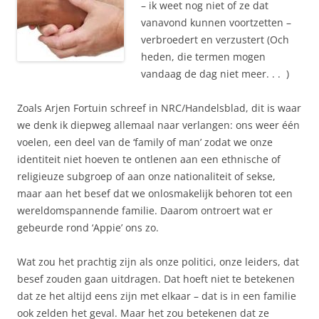
– ik weet nog niet of ze dat
vanavond kunnen voortzetten –
verbroedert en verzustert (Och
heden, die termen mogen
vandaag de dag niet meer. . . )
Zoals Arjen Fortuin schreef in NRC/Handelsblad, dit is waar
we denk ik diepweg allemaal naar verlangen: ons weer één
voelen, een deel van de ‘family of man’ zodat we onze
identiteit niet hoeven te ontlenen aan een ethnische of
religieuze subgroep of aan onze nationaliteit of sekse,
maar aan het besef dat we onlosmakelijk behoren tot een
wereldomspannende familie. Daarom ontroert wat er
gebeurde rond ‘Appie’ ons zo.
Wat zou het prachtig zijn als onze politici, onze leiders, dat
besef zouden gaan uitdragen. Dat hoeft niet te betekenen
dat ze het altijd eens zijn met elkaar – dat is in een familie
ook zelden het geval. Maar het zou betekenen dat ze