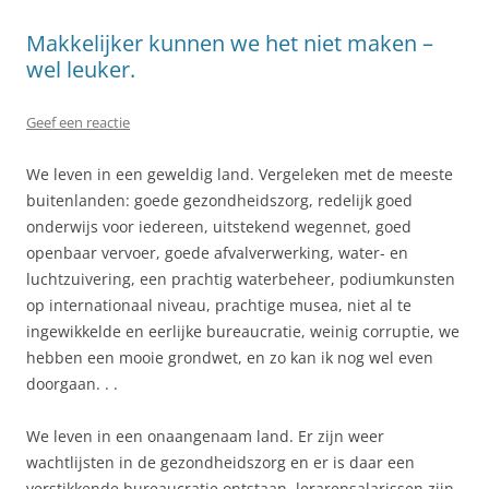
Makkelijker kunnen we het niet maken –
wel leuker.
Geef een reactie
We leven in een geweldig land. Vergeleken met de meeste
buitenlanden: goede gezondheidszorg, redelijk goed
onderwijs voor iedereen, uitstekend wegennet, goed
openbaar vervoer, goede afvalverwerking, water- en
luchtzuivering, een prachtig waterbeheer, podiumkunsten
op internationaal niveau, prachtige musea, niet al te
ingewikkelde en eerlijke bureaucratie, weinig corruptie, we
hebben een mooie grondwet, en zo kan ik nog wel even
doorgaan. . .
We leven in een onaangenaam land. Er zijn weer
wachtlijsten in de gezondheidszorg en er is daar een
verstikkende bureaucratie ontstaan, lerarensalarissen zijn