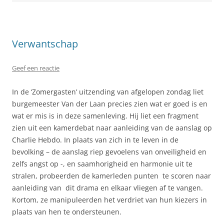
Verwantschap
Geef een reactie
In de ‘Zomergasten’ uitzending van afgelopen zondag liet
burgemeester Van der Laan precies zien wat er goed is en
wat er mis is in deze samenleving. Hij liet een fragment
zien uit een kamerdebat naar aanleiding van de aanslag op
Charlie Hebdo. In plaats van zich in te leven in de
bevolking – de aanslag riep gevoelens van onveiligheid en
zelfs angst op -, en saamhorigheid en harmonie uit te
stralen, probeerden de kamerleden punten te scoren naar
aanleiding van dit drama en elkaar vliegen af te vangen.
Kortom, ze manipuleerden het verdriet van hun kiezers in
plaats van hen te ondersteunen.