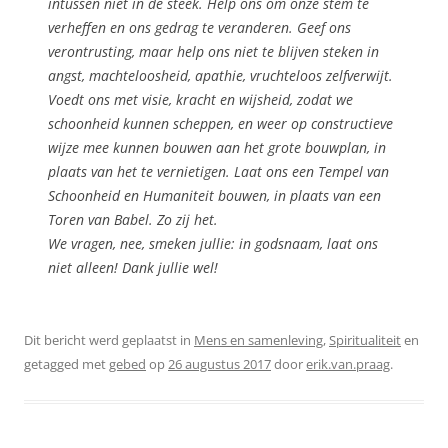
intussen niet in de steek. Help ons om onze stem te
verheffen en ons gedrag te veranderen. Geef ons
verontrusting, maar help ons niet te blijven steken in
angst, machteloosheid, apathie, vruchteloos zelfverwijt.
Voedt ons met visie, kracht en wijsheid, zodat we
schoonheid kunnen scheppen, en weer op constructieve
wijze mee kunnen bouwen aan het grote bouwplan, in
plaats van het te vernietigen. Laat ons een Tempel van
Schoonheid en Humaniteit bouwen, in plaats van een
Toren van Babel. Zo zij het.
We vragen, nee, smeken jullie: in godsnaam, laat ons
niet alleen! Dank jullie wel!
Dit bericht werd geplaatst in
Mens en samenleving
,
Spiritualiteit
en
getagged met
gebed
op
26 augustus 2017
door
erik.van.praag
.