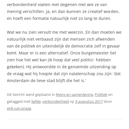
verbondenheid voelen met degenen met wie ze van
mening verschillen. Ja, en dan kunnen ze creatief worden,
en hoeft een formatie natuurlijk niet zo lang te duren.
Wat we nu zien vervult me met weerzin. En dan moeten we
natuurlijk niet verbaasd zijn dat mensen zich afwenden
van de politiek en uiteindelijk de democratie zelf in gevaar
komt. Maar er is een alternatief. Onze burgemeester liet
zien hoe het wel kan (ik hoop dat veel politici hebben
gekeken). Hij antwoordde in de genoemde uitzending op
de vraag wat hij hoopte dat zijn nalatenschap zou zijn: ‘dat
Amsterdam de lieve stad blijft die het is.’
Dit bericht werd geplaatst in
Mens en samenleving
,
Politiek
en
getagged met
liefde
,
verbondenheid
op
3 augustus 2017
door
erik.van.praag
.