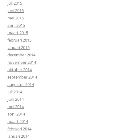
juli 2015
juni 2015
mei 2015
april 2015
maart 2015
februari 2015
januari 2015
december 2014
november 2014
oktober 2014
september 2014
augustus 2014
juli 2014
juni 2014
mei 2014
april 2014
maart 2014
februari 2014
januari 2014