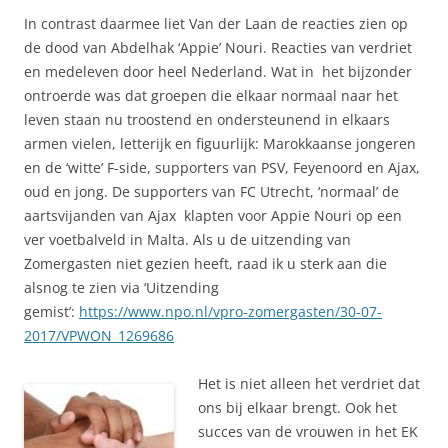
In contrast daarmee liet Van der Laan de reacties zien op
de dood van Abdelhak ‘Appie’ Nouri. Reacties van verdriet
en medeleven door heel Nederland. Wat in het bijzonder
ontroerde was dat groepen die elkaar normaal naar het
leven staan nu troostend en ondersteunend in elkaars
armen vielen, letterijk en figuurlijk: Marokkaanse jongeren
en de ‘witte’ F-side, supporters van PSV, Feyenoord en Ajax,
oud en jong. De supporters van FC Utrecht, ‘normaal’ de
aartsvijanden van Ajax klapten voor Appie Nouri op een
ver voetbalveld in Malta. Als u de uitzending van
Zomergasten niet gezien heeft, raad ik u sterk aan die
alsnog te zien via ‘Uitzending
gemist’:
https://www.npo.nl/vpro-zomergasten/30-07-
2017/VPWON_1269686
Het is niet alleen het verdriet dat
ons bij elkaar brengt. Ook het
succes van de vrouwen in het EK