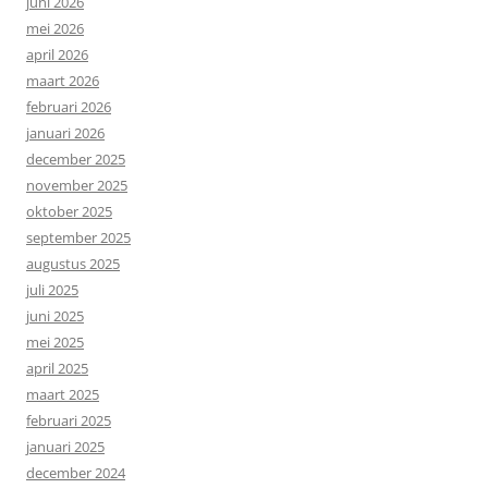
juni 2026
mei 2026
april 2026
maart 2026
februari 2026
januari 2026
december 2025
november 2025
oktober 2025
september 2025
augustus 2025
juli 2025
juni 2025
mei 2025
april 2025
maart 2025
februari 2025
januari 2025
december 2024