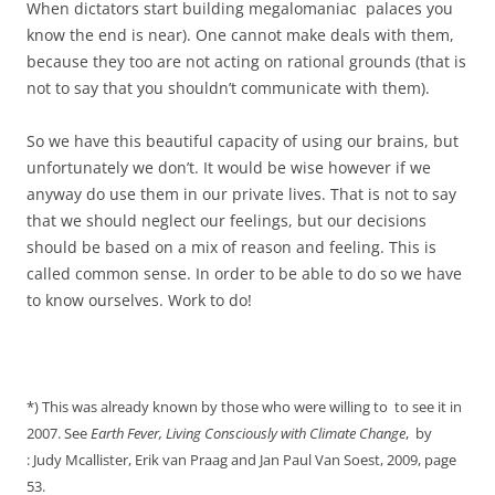
When dictators start building
megalomaniac palaces you
know the end is near). One cannot make deals with them,
because they too are not acting on rational grounds (that is
not to say that you shouldn’t communicate with them).
So we have this beautiful capacity of using our brains, but
unfortunately we don’t. It would be wise however if we
anyway do use them in our private lives. That is not to say
that we should neglect our feelings, but our decisions
should be based on a mix of reason and feeling. This is
called common sense. In order to be able to do so we have
to know ourselves. Work to do!
*) This was already known by those who were willing to to see it in
2007. See
Earth
Fever, Living Consciously with Climate Change
, by
: Judy Mcallister, Erik van Praag and Jan Paul Van Soest, 2009, page
53.