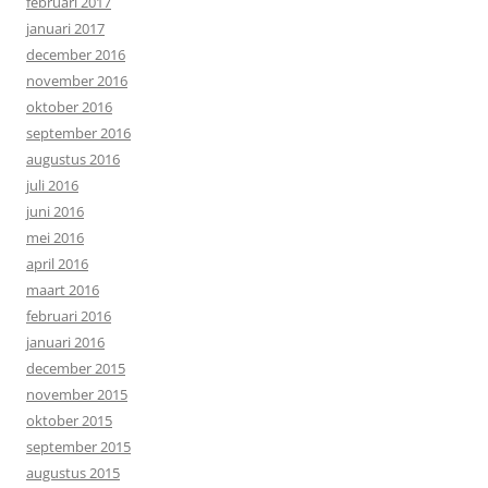
februari 2017
januari 2017
december 2016
november 2016
oktober 2016
september 2016
augustus 2016
juli 2016
juni 2016
mei 2016
april 2016
maart 2016
februari 2016
januari 2016
december 2015
november 2015
oktober 2015
september 2015
augustus 2015