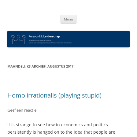
Spring
naar
Persoonlijk Leiderschap
inhoud
Menu
MAANDELIJKS ARCHIEF:
AUGUSTUS 2017
Homo irrationalis (playing stupid)
Geef een reactie
It is strange to see how in economics and politics
persistently is hanged on to the idea that people are