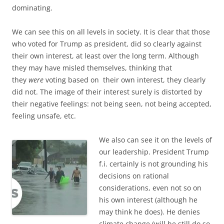
dominating.
We can see this on all levels in society. It is clear that those
who voted for Trump as president, did so clearly against
their own interest, at least over the long term. Although
they may have misled themselves, thinking that
they
were
voting based on their own interest, they clearly
did not. The image of their interest surely is distorted by
their negative feelings: not being seen, not being accepted,
feeling unsafe, etc.
We also can see it on the levels of
our leadership. President Trump
f.i. certainly is not grounding his
decisions on rational
considerations, even not so on
his own interest (although he
may think he does). He denies
climate change (will he still do so