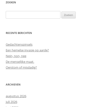
ZOEKEN
Zoeken
naar:
RECENTE BERICHTEN
Gedachtenspinsels
Een hemelse invasie op aarde?
Nein, non, nee
De menselijke maat.
Oerstom of misdadig?
ARCHIEVEN
augustus 2026
juli 2026