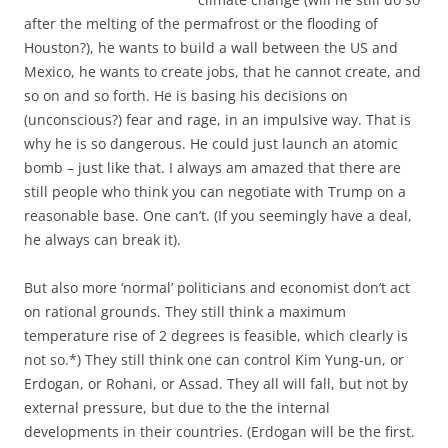
after the melting of the permafrost or the flooding of
Houston?), he wants to build a wall between the US and
Mexico, he wants to create jobs, that he cannot create, and
so on and so forth. He is basing his decisions on
(unconscious?) fear and rage, in an impulsive way. That is
why he is so dangerous. He could just launch an atomic
bomb – just like that. I always am amazed that there are
still people who think you can negotiate with Trump on a
reasonable base. One can’t. (If you seemingly have a deal,
he always can break it).
But also more ‘normal’ politicians and economist don’t act
on rational grounds. They still think a maximum
temperature rise of 2 degrees is feasible, which clearly is
not so.*) They still think one can control Kim Yung-un, or
Erdogan, or Rohani, or Assad. They all will fall, but not by
external pressure, but due to the the internal
developments in their countries. (Erdogan will be the first.