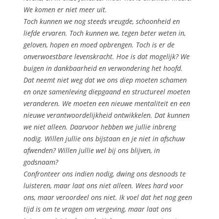
We komen er niet meer uit.
Toch kunnen we nog steeds vreugde, schoonheid en
liefde ervaren. Toch kunnen we, tegen beter weten in,
geloven, hopen en moed opbrengen. Toch is er de
onverwoestbare levenskracht. Hoe is dat mogelijk? We
buigen in dankbaarheid en verwondering het hoofd.
Dat neemt niet weg dat we ons diep moeten schamen
en onze samenleving diepgaand en structureel moeten
veranderen. We moeten een nieuwe mentaliteit en een
nieuwe verantwoordelijkheid ontwikkelen. Dat kunnen
we niet alleen. Daarvoor hebben we jullie inbreng
nodig. Willen jullie ons bijstaan en je niet in afschuw
afwenden? Willen jullie wel bij ons blijven, in
godsnaam?
Confronteer ons indien nodig, dwing ons desnoods te
luisteren, maar laat ons niet alleen. Wees hard voor
ons, maar veroordeel ons niet. Ik voel dat het nog geen
tijd is om te vragen om vergeving, maar laat ons