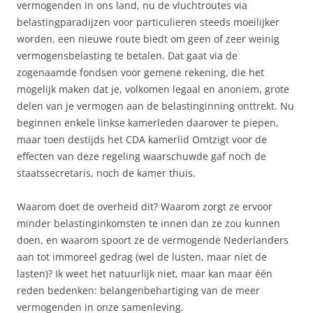
vermogenden in ons land, nu de vluchtroutes via
belastingparadijzen voor particulieren steeds moeilijker
worden, een nieuwe route biedt om geen of zeer weinig
vermogensbelasting te betalen. Dat gaat via de
zogenaamde fondsen voor gemene rekening, die het
mogelijk maken dat je, volkomen legaal en anoniem, grote
delen van je vermogen aan de belastinginning onttrekt. Nu
beginnen enkele linkse kamerleden daarover te piepen,
maar toen destijds het CDA kamerlid Omtzigt voor de
effecten van deze regeling waarschuwde gaf noch de
staatssecretaris, noch de kamer thuis.
Waarom doet de overheid dit? Waarom zorgt ze ervoor
minder belastinginkomsten te innen dan ze zou kunnen
doen, en waarom spoort ze de vermogende Nederlanders
aan tot immoreel gedrag (wel de lusten, maar niet de
lasten)? Ik weet het natuurlijk niet, maar kan maar één
reden bedenken: belangenbehartiging van de meer
vermogenden in onze samenleving.