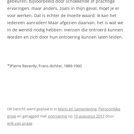
gebeuren, bijvoorbeeld door schokkende of prachtige
ervaringen, maar anders, zoals in mijn geval, moet je er
voor werken. Dat is echter de moeite waard; ik kan het
iedereen aanraden! Maar afgezien daarvan, het is wat we
in de wereld nodig hebben: mensen die ontroerd kunnen
worden en zich door hun ontroering kunnen laten leiden.
*)
Pierre Reverdy,
Frans dichter,
1889-1960
Dit bericht werd geplaatst in
Mens en samenleving
,
Persoonlijke
groei
en getagged met
ontroering
op
10 augustus 2017
door
erik.van.praag
.