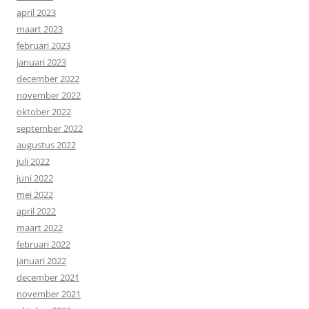
april 2023
maart 2023
februari 2023
januari 2023
december 2022
november 2022
oktober 2022
september 2022
augustus 2022
juli 2022
juni 2022
mei 2022
april 2022
maart 2022
februari 2022
januari 2022
december 2021
november 2021