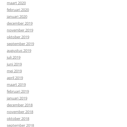
maart 2020
februari 2020
januari 2020
december 2019
november 2019
oktober 2019
september 2019
augustus 2019
juli 2019
juni 2019
mei 2019
april 2019
maart 2019
februari 2019
januari 2019
december 2018
november 2018
oktober 2018
september 2018