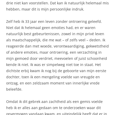
drie niet kan voorstellen. Dat kan ik natuurlijk helemaal mis
hebben, maar dit is mijn persoonlijke indruk.
Zelf heb ik 33 jaar een leven zonder ontroering geleefd.
Niet dat ik helemaal geen emoties had, en er waren
natuurlijk best gebeurtenissen, zowel in mijn privé leven
als maatschappelijk, die me wat – of zelfs veel – deden. Ik
reageerde dan met woede, verontwaardiging, gekwetstheid
of andere emoties, maar ontroering, een verzachting in
mijn gemoed door verdriet, meevoelen of juist schoonheid
kende ik niet. Ik was er simpelweg niet toe in staat. Het
dichtste erbij kwam ik nog bij de geboorte van mijn eerste
dochter, toen ik een mengeling voelde van vreugde en
ontzag, en een zeldzaam moment van innerlijke vrede
beleefde.
Omdat ik dit gebrek aan zachtheid als een gemis voelde
heb ik er alles aan gedaan om te onderzoeken waar dit
onvermogen vandaan kwam, en uiteindelijk heeft dat er in