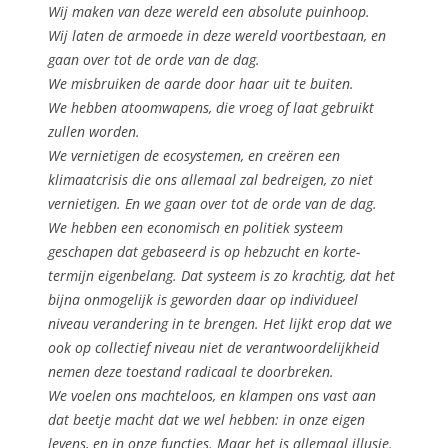
Wij maken van deze wereld een absolute puinhoop.
Wij laten de armoede in deze wereld voortbestaan, en
gaan over tot de orde van de dag.
We misbruiken de aarde door haar uit te buiten.
We hebben atoomwapens, die vroeg of laat gebruikt
zullen worden.
We vernietigen de ecosystemen, en creëren een
klimaatcrisis die ons allemaal zal bedreigen, zo niet
vernietigen. En we gaan over tot de orde van de dag.
We hebben een economisch en politiek systeem
geschapen dat gebaseerd is op hebzucht en korte-
termijn eigenbelang. Dat systeem is zo krachtig, dat het
bijna onmogelijk is geworden daar op individueel
niveau verandering in te brengen. Het lijkt erop dat we
ook op collectief niveau niet de verantwoordelijkheid
nemen deze toestand radicaal te doorbreken.
We voelen ons machteloos, en klampen ons vast aan
dat beetje macht dat we wel hebben: in onze eigen
levens, en in onze functies. Maar het is allemaal illusie.