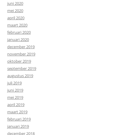
juni 2020
mei 2020
april 2020
maart 2020
februari 2020
januari 2020
december 2019
november 2019
oktober 2019
september 2019
augustus 2019
juli 2019
juni 2019
mei 2019
april 2019
maart 2019
februari 2019
januari 2019
december 2018