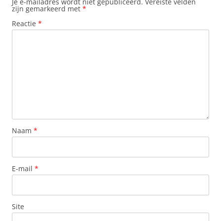
Je e-mailadres wordt niet gepubliceerd.
Vereiste velden
zijn gemarkeerd met
*
Reactie
*
Naam
*
E-mail
*
Site