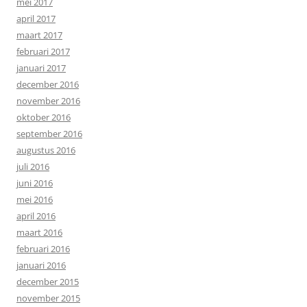
mei 2017
april 2017
maart 2017
februari 2017
januari 2017
december 2016
november 2016
oktober 2016
september 2016
augustus 2016
juli 2016
juni 2016
mei 2016
april 2016
maart 2016
februari 2016
januari 2016
december 2015
november 2015