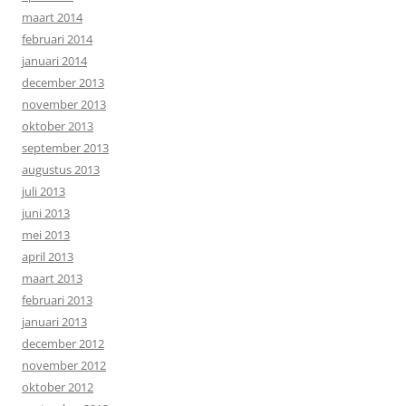
maart 2014
februari 2014
januari 2014
december 2013
november 2013
oktober 2013
september 2013
augustus 2013
juli 2013
juni 2013
mei 2013
april 2013
maart 2013
februari 2013
januari 2013
december 2012
november 2012
oktober 2012