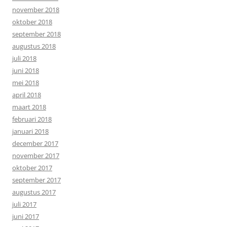
november 2018
oktober 2018
september 2018
augustus 2018
juli 2018
juni 2018
mei 2018
april 2018
maart 2018
februari 2018
januari 2018
december 2017
november 2017
oktober 2017
september 2017
augustus 2017
juli 2017
juni 2017