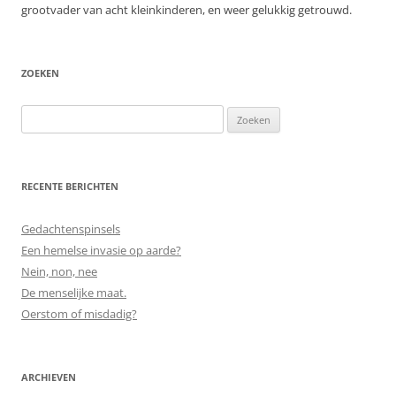
grootvader van acht kleinkinderen, en weer gelukkig getrouwd.
ZOEKEN
Zoeken
naar:
RECENTE BERICHTEN
Gedachtenspinsels
Een hemelse invasie op aarde?
Nein, non, nee
De menselijke maat.
Oerstom of misdadig?
ARCHIEVEN