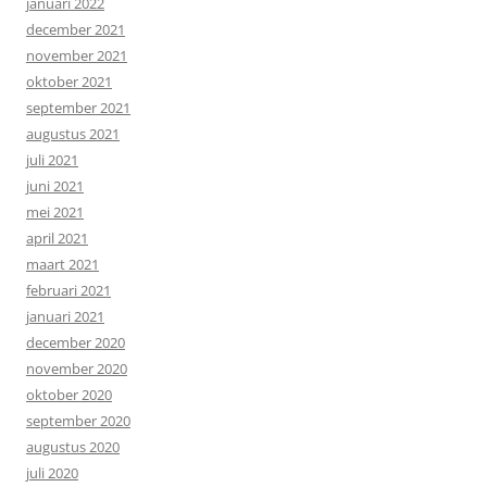
januari 2022
december 2021
november 2021
oktober 2021
september 2021
augustus 2021
juli 2021
juni 2021
mei 2021
april 2021
maart 2021
februari 2021
januari 2021
december 2020
november 2020
oktober 2020
september 2020
augustus 2020
juli 2020