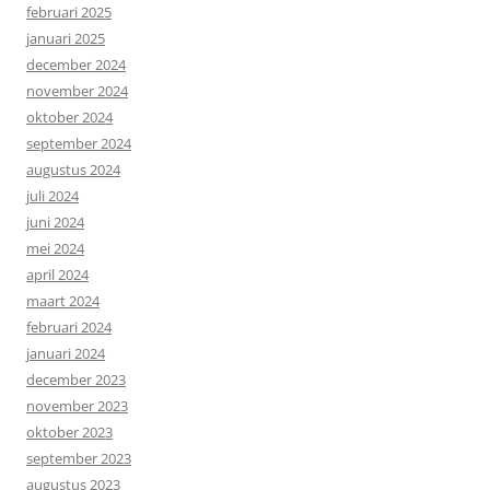
februari 2025
januari 2025
december 2024
november 2024
oktober 2024
september 2024
augustus 2024
juli 2024
juni 2024
mei 2024
april 2024
maart 2024
februari 2024
januari 2024
december 2023
november 2023
oktober 2023
september 2023
augustus 2023