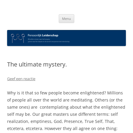
Spring
naar
Persoonlijk Leiderschap
inhoud
Menu
The ultimate mystery.
Geef een reactie
Why is it that so few people become enlightened? Millions
of people all over the world are meditating. Others (or the
same ones) are contemplating about what the enlightened
self may be. Our great masters use different terms: self
realization, emptiness, God, Presence, True Self, That,
etcetera, etcetera. However they all agree on one thing: