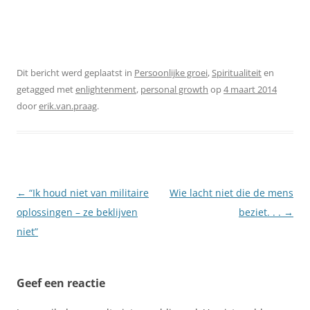
Dit bericht werd geplaatst in
Persoonlijke groei
,
Spiritualiteit
en
getagged met
enlightenment
,
personal growth
op
4 maart 2014
door
erik.van.praag
.
Berichtnavigatie
←
“Ik houd niet van militaire
Wie lacht niet die de mens
oplossingen – ze beklijven
beziet. . .
→
niet”
Geef een reactie