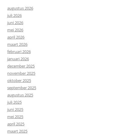
augustus 2026
juli 2026
juni 2026
mei 2026
april 2026
maart 2026
februari 2026
januari 2026
december 2025
november 2025
oktober 2025
september 2025
augustus 2025
juli 2025
juni 2025
mei 2025
april 2025
maart 2025