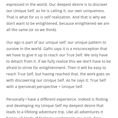
expressed in the world. Our deepest desire is to discover
our Unique Self, as he is calling it, our own uniqueness.
That is what for us is self realization. And that is why we
don’t want to be enlightened, because enlightened we are
all the same (or so we think).
Our ego is part of our unique self: our unique pattern to
survive in the world. Gafni says it is a misconception that
we have to give it up to reach our True Self. We only have
to detach from it. If we fully realize this we don’t have to be
afraid to strive for enlightenment. Then it will be easy to
reach True Self, but having reached that, the work goes on
with discovering our Unique Self. As he says it: True Self
with a (personal) perspective = Unique Self.
Personally I have a different experience. Indeed is finding
and developing my Unique Self my deepest desire that
leads to a lifelong adventure trip. Like all adventures it