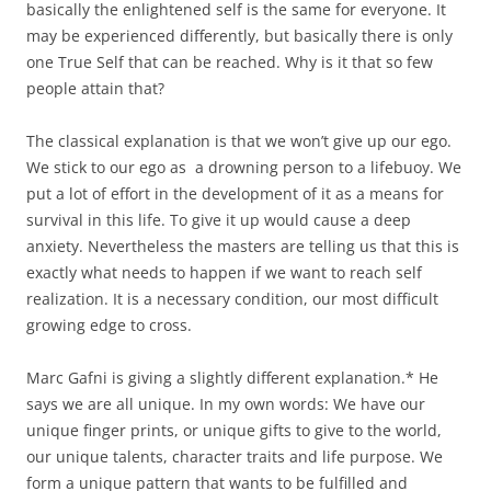
basically the enlightened self is the same for everyone. It
may be experienced differently, but basically there is only
one True Self that can be reached. Why is it that so few
people attain that?
The classical explanation is that we won’t give up our ego.
We stick to our ego as a drowning person to a lifebuoy. We
put a lot of effort in the development of it as a means for
survival in this life. To give it up would cause a deep
anxiety. Nevertheless the masters are telling us that this is
exactly what needs to happen if we want to reach self
realization. It is a necessary condition, our most difficult
growing edge to cross.
Marc Gafni is giving a slightly different explanation.* He
says we are all unique. In my own words: We have our
unique finger prints, or unique gifts to give to the world,
our unique talents, character traits and life purpose. We
form a unique pattern that wants to be fulfilled and