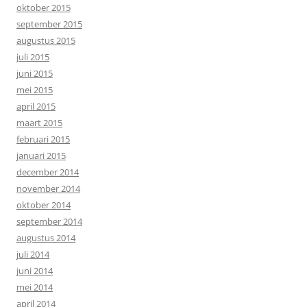
oktober 2015
september 2015
augustus 2015
juli 2015
juni 2015
mei 2015
april 2015
maart 2015
februari 2015
januari 2015
december 2014
november 2014
oktober 2014
september 2014
augustus 2014
juli 2014
juni 2014
mei 2014
april 2014