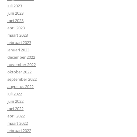
juli 2023
juni 2023
mei 2023
april 2023
maart 2023
februari 2023
januari 2023
december 2022
november 2022
oktober 2022
september 2022
augustus 2022
juli 2022
juni 2022
mei 2022
april 2022
maart 2022
februari 2022