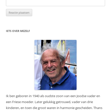
IETS OVER MEZELF
Ik ben geboren in 1940 als oudste zoon van een Joodse vader en
een Friese moeder. Later gelukkig getrouwd, vader van drie
kinderen, en toen die groot waren in harmonie gescheiden. Thans