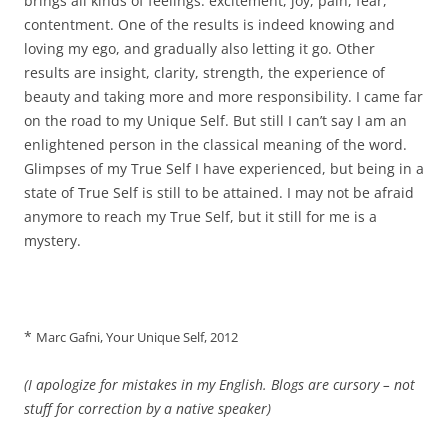
brings all kinds of feelings: excitement, joy, pain, fear,
contentment. One of the results is indeed knowing and
loving my ego, and gradually also letting it go. Other
results are insight, clarity, strength, the experience of
beauty and taking more and more responsibility. I came far
on the road to my Unique Self. But still I can’t say I am an
enlightened person in the classical meaning of the word.
Glimpses of my True Self I have experienced, but being in a
state of True Self is still to be attained. I may not be afraid
anymore to reach my True Self, but it still for me is a
mystery.
*
Marc Gafni, Your Unique Self, 2012
(I apologize for mistakes in my English. Blogs are cursory – not
stuff for correction by a native speaker)