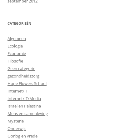
september 2012
CATEGORIEËN
Algemeen
Ecologie
Economie
Filosofie
Geen categorie
gezondheidszorg
Hope Flowers School
Internet/IT
Internet/IT/Media
Israël en Palestina
Mens en samenleving
Mysterie
Onderwijs
Oorlog en vrede