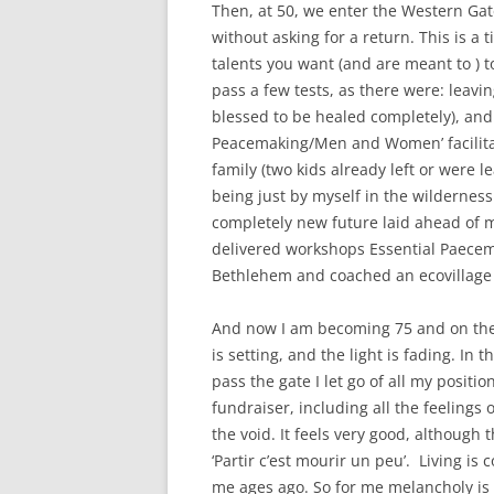
Then, at 50, we enter the Western Gat
without asking for a return. This is a
talents you want (and are meant to ) to
pass a few tests, as there were: leavin
blessed to be healed completely), and 
Peacemaking/Men and Women’ facilitat
family (two kids already left or were l
being just by myself in the wildernes
completely new future laid ahead of me
delivered workshops Essential Paecem
Bethlehem and coached an ecovillage 
And now I am becoming 75 and on the
is setting, and the light is fading. In 
pass the gate I let go of all my posit
fundraiser, including all the feelings 
the void. It feels very good, although
‘Partir c’est mourir un peu’. Living i
me ages ago. So for me melancholy is p