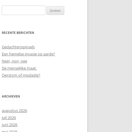
Zoeken
naar:
RECENTE BERICHTEN
Gedachtenspinsels
Een hemelse invasie op aarde?
Nein, non, nee
De menselijke maat.
Oerstom of misdadig?
ARCHIEVEN
augustus 2026
juli 2026
juni 2026
mei 2026