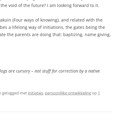
the void of the future? I am looking forward to it.
kuin (Four ways of knowing), and related with the
es a lifelong way of initiations, the gates being the
Gate the parents are doing that: baptizing, name giving,
logs are cursory – not stuff for correction by a native
n getagged met
initiaties
,
persoonlijke ontwikkeling
op
1