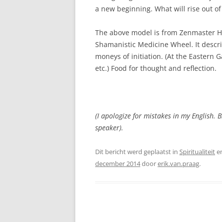
a new beginning. What will rise out of 
The above model is from Zenmaster Ha
Shamanistic Medicine Wheel. It describ
moneys of initiation. (At the Eastern 
etc.) Food for thought and reflection.
(I apologize for mistakes in my English. B
speaker).
Dit bericht werd geplaatst in
Spiritualiteit
e
december 2014
door
erik.van.praag
.