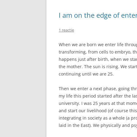
I am on the edge of ente
1 reactie
When we are born we enter life throu
transforming, from cells to embryo, t
happens just after birth, when we st
the mother. The sun is rising. We start 
continuing until we are 25.
Then we enter a next phase, going thr
my life this period started after the l
university. I was 25 years at that mome
and start our livelihood (of course this
integrating in society as a whole (a 
laid in the East). We physically and p