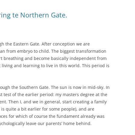
ring te Northern Gate.
gh the Eastern Gate. After conception we are
han from embryo to child. The biggest transformation
art breathing and become basically independent from
living and learning to live in this world. This period is
ough the Southern Gate. The sun is now in mid-sky. In
ast test of the earlier period: my masters degree at the
nt. Then I, and we in general, start creating a family
 is quite a bit earlier for some people), and are
proces for which of course the fundament already was
sychologically leave our parents’ home behind.