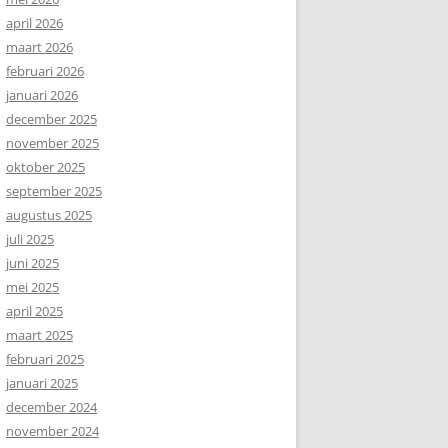
april 2026
maart 2026
februari 2026
januari 2026
december 2025
november 2025
oktober 2025
september 2025
augustus 2025
juli 2025
juni 2025
mei 2025
april 2025
maart 2025
februari 2025
januari 2025
december 2024
november 2024