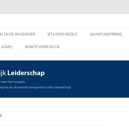
chap
NG EN DE RAADGEVER
IETS OVER MEZELF
QUANTUMSPRONG
 VRAGEN AAN DE
N GAME)
RUIMTE VOOR GELUK
VER
ING EN DE RAADGEVER
SCHAP
OMMUNICATIE
STE
G