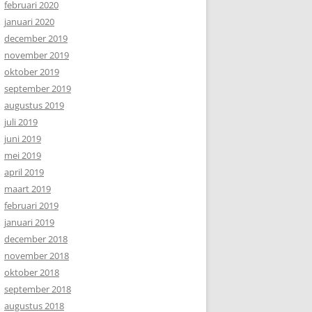
februari 2020
januari 2020
december 2019
november 2019
oktober 2019
september 2019
augustus 2019
juli 2019
juni 2019
mei 2019
april 2019
maart 2019
februari 2019
januari 2019
december 2018
november 2018
oktober 2018
september 2018
augustus 2018