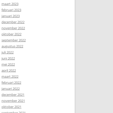
maart 2023
februari 2023
januari 2023
december 2022
november 2022
oktober 2022
september 2022
augustus 2022
juli 2022
juni 2022
mei 2022
april 2022
maart 2022
februari 2022
januari 2022
december 2021
november 2021
oktober 2021
september 2021