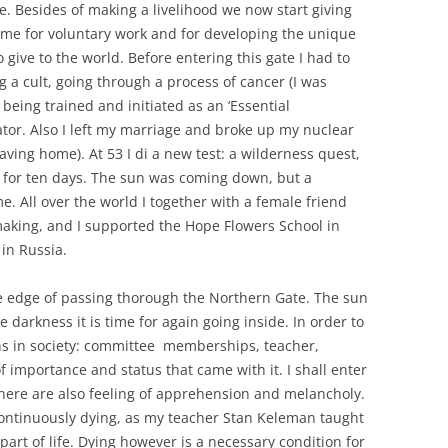
e. Besides of making a livelihood we now start giving
 time for voluntary work and for developing the unique
 give to the world. Before entering this gate I had to
g a cult, going through a process of cancer (I was
being trained and initiated as an ‘Essential
or. Also I left my marriage and broke up my nuclear
eaving home). At 53 I di a new test: a wilderness quest,
s for ten days. The sun was coming down, but a
. All over the world I together with a female friend
aking, and I supported the Hope Flowers School in
in Russia.
 edge of passing thorough the Northern Gate. The sun
the darkness it is time for again going inside. In order to
ions in society: committee memberships, teacher,
of importance and status that came with it. I shall enter
 there are also feeling of apprehension and melancholy.
s continuously dying, as my teacher Stan Keleman taught
art of life. Dying however is a necessary condition for